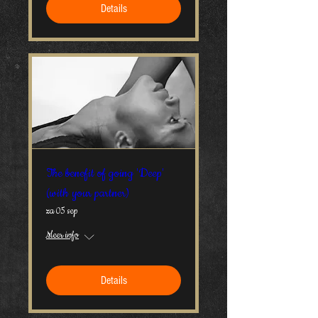
Details
The benefit of going 'Deep'
(with your partner)
za 05 sep
Meer info
Details