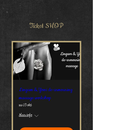
Ticket SHOP
Lingam & Yoni de-armouring
massage workshop
za 03 okt
Meer info