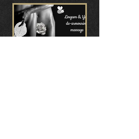
Lingam & Yoni de-armouring
massage workshop
za 06 jun
Meer info
Details
Home